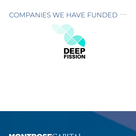
COMPANIES WE HAVE FUNDED