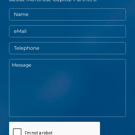
Name
eMail
Telephone
Message