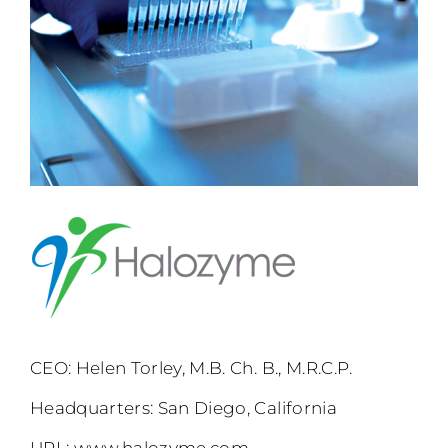
CEO: Helen Torley, M.B. Ch. B., M.R.C.P.
Headquarters: San Diego, California
URL:
www.halozyme.com