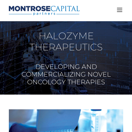
Skip
to
content
HALOZYME
THERAPEUTICS
DEVELOPING AND
COMMERCIALIZING NOVEL
ONCOLOGY THERAPIES