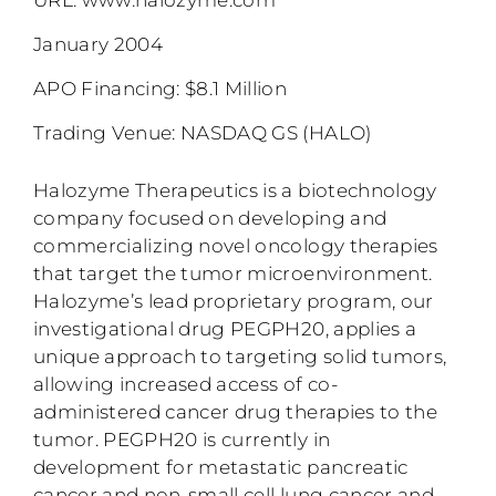
January 2004
APO Financing: $8.1 Million
Trading Venue: NASDAQ GS (HALO)
Halozyme Therapeutics is a biotechnology
company focused on developing and
commercializing novel oncology therapies
that target the tumor microenvironment.
Halozyme’s lead proprietary program, our
investigational drug PEGPH20, applies a
unique approach to targeting solid tumors,
allowing increased access of co-
administered cancer drug therapies to the
tumor. PEGPH20 is currently in
development for metastatic pancreatic
cancer and non-small cell lung cancer and