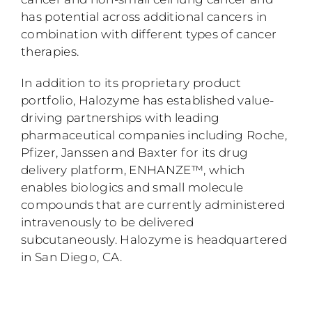
has potential across additional cancers in
combination with different types of cancer
therapies.
In addition to its proprietary product
portfolio, Halozyme has established value-
driving partnerships with leading
pharmaceutical companies including Roche,
Pfizer, Janssen and Baxter for its drug
delivery platform, ENHANZE™, which
enables biologics and small molecule
compounds that are currently administered
intravenously to be delivered
subcutaneously. Halozyme is headquartered
in San Diego, CA.