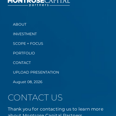
ABOUT
INVESTMENT
SCOPE + FOCUS
PORTFOLIO
CONTACT
UPLOAD PRESENTATION
August 08, 2026
CONTACT US
Thank you for contacting us to learn more
about Montrose Capital Partners.