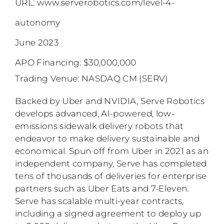
URL:
www.serverobotics.com/level-4-
autonomy
June 2023
APO Financing: $30,000,000
Trading Venue: NASDAQ CM (SERV)
Backed by Uber and NVIDIA, Serve Robotics
develops advanced, AI-powered, low-
emissions sidewalk delivery robots that
endeavor to make delivery sustainable and
economical. Spun off from Uber in 2021 as an
independent company, Serve has completed
tens of thousands of deliveries for enterprise
partners such as Uber Eats and 7-Eleven.
Serve has scalable multi-year contracts,
including a signed agreement to deploy up