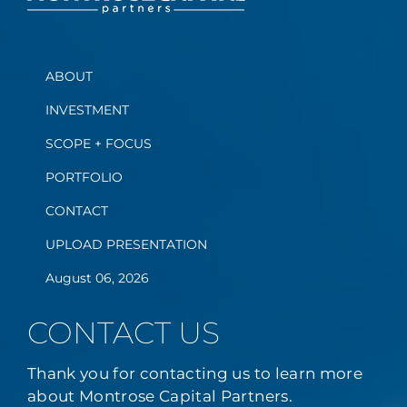
ABOUT
INVESTMENT
SCOPE + FOCUS
PORTFOLIO
CONTACT
UPLOAD PRESENTATION
August 06, 2026
CONTACT US
Thank you for contacting us to learn more
about Montrose Capital Partners.