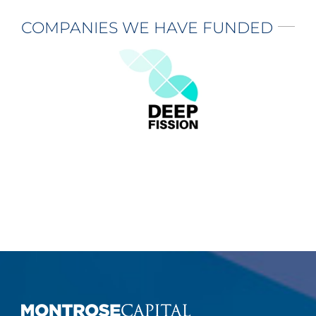
COMPANIES WE HAVE FUNDED