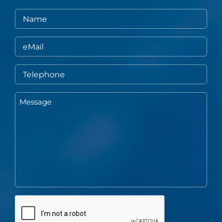
Name
eMail
Telephone
Message