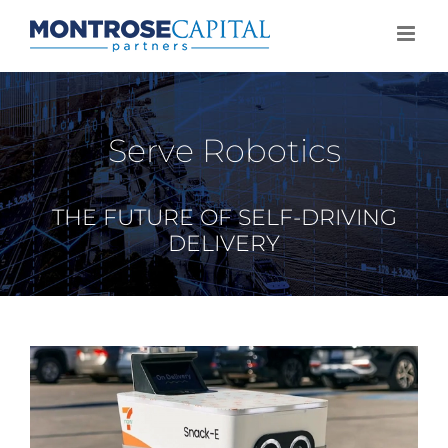
Skip
to
content
Serve Robotics
THE FUTURE OF SELF-DRIVING
DELIVERY