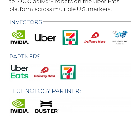
to 2,000 delivery robots on the Uber Eats
platform across multiple U.S. markets.
INVESTORS
PARTNERS
TECHNOLOGY PARTNERS