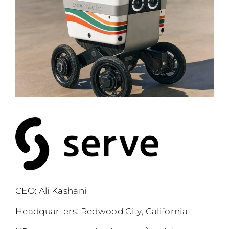
CEO: Ali Kashani
Headquarters: Redwood City, California