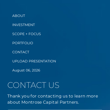
ABOUT
INVESTMENT
SCOPE + FOCUS
PORTFOLIO
CONTACT
UPLOAD PRESENTATION
August 06, 2026
CONTACT US
Thank you for contacting us to learn more
about Montrose Capital Partners.