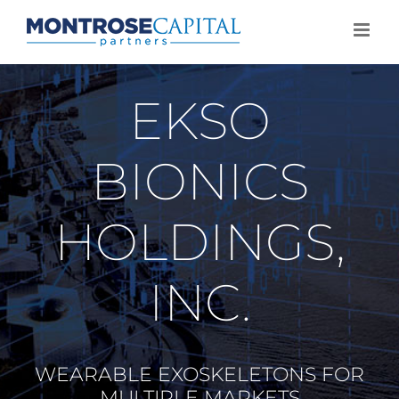
Skip
to
content
EKSO
BIONICS
HOLDINGS,
INC.
WEARABLE EXOSKELETONS FOR
MULTIPLE MARKETS