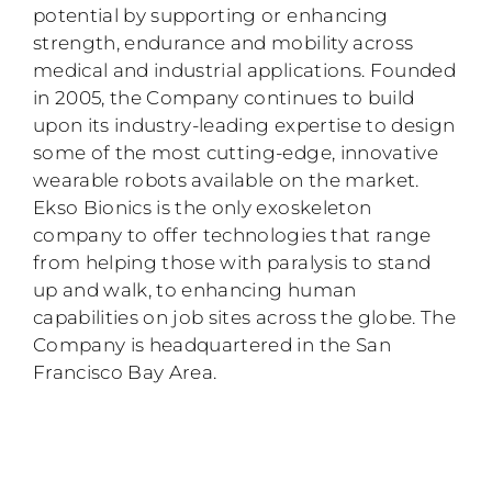
potential by supporting or enhancing
strength, endurance and mobility across
medical and industrial applications. Founded
in 2005, the Company continues to build
upon its industry-leading expertise to design
some of the most cutting-edge, innovative
wearable robots available on the market.
Ekso Bionics is the only exoskeleton
company to offer technologies that range
from helping those with paralysis to stand
up and walk, to enhancing human
capabilities on job sites across the globe. The
Company is headquartered in the San
Francisco Bay Area.