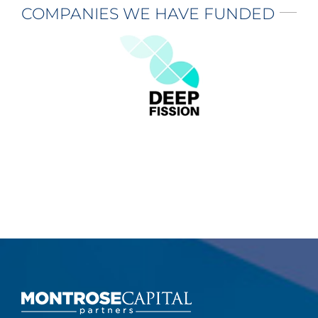
COMPANIES WE HAVE FUNDED