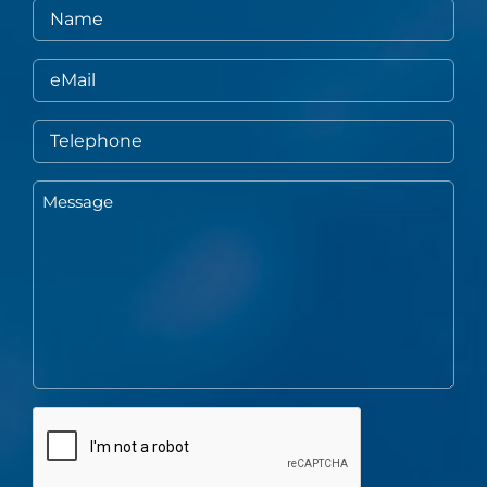
Name
eMail
Telephone
Message