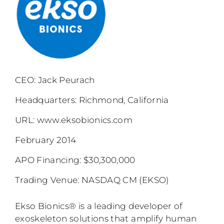
CEO: Jack Peurach
Headquarters: Richmond, California
URL:
www.eksobionics.com
February 2014
APO Financing: $30,300,000
Trading Venue: NASDAQ CM (EKSO)
Ekso Bionics® is a leading developer of
exoskeleton solutions that amplify human